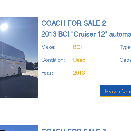
COACH FOR SALE 2
2013 BCI "Cruiser 12" autom
Make:
BCI
Type
Condition:
Used
Capa
Year:
2013
More Inform