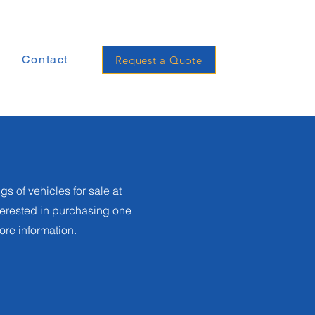
e
Contact
Request a Quote
gs of vehicles for sale at
nterested in purchasing one
more information.