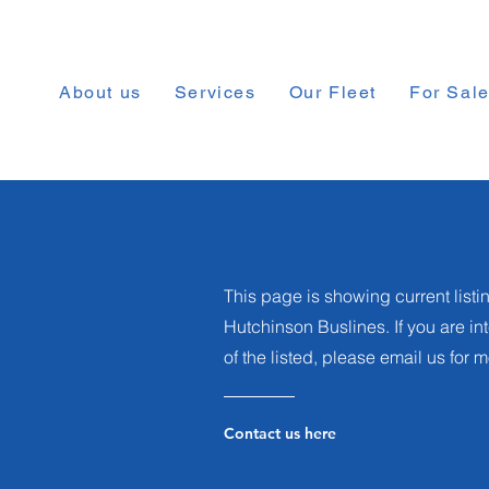
About us
Services
Our Fleet
For Sal
This page is showing current listin
Hutchinson Buslines. If you are i
of the listed, please email us for 
Contact us here