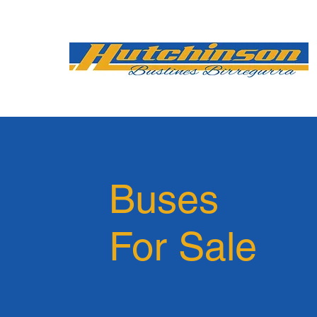
Buses
For Sale