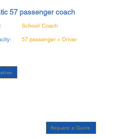
atic 57 passenger coach
:
School/ Coach
city:
57 passenger + Driver
ation
Request a Quote