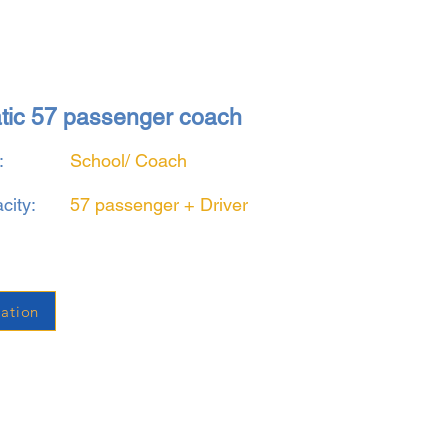
atic 57 passenger coach
:
School/ Coach
city:
57 passenger + Driver
ation