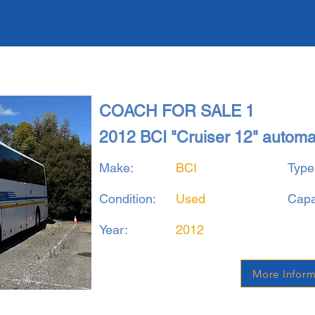
COACH FOR SALE 1
2012 BCI "Cruiser 12" autom
Make:
BCI
Type
Condition:
Used
Capa
Year:
2012
More Inform