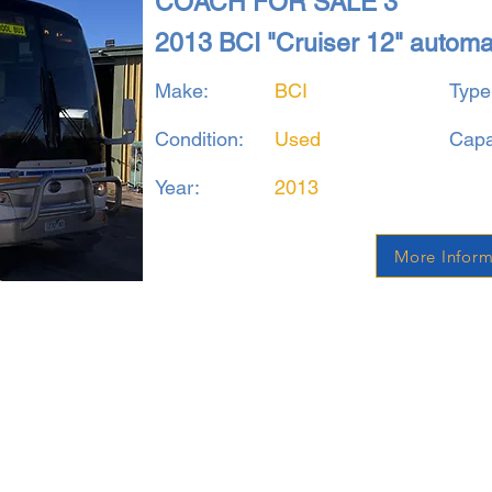
COACH FOR SALE 3
2013 BCI "Cruiser 12" autom
Make:
BCI
Type
Condition:
Used
Capa
Year:
2013
More Inform