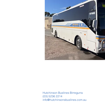
Hutchinson Buslines Birregurra
(03) 5236 2214
info@hutchinsonsbuslines.com.au