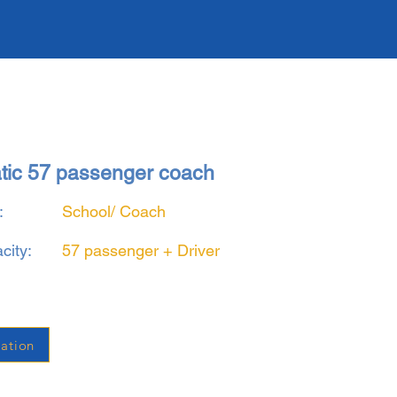
atic 57 passenger coach
:
School/ Coach
city:
57 passenger + Driver
ation