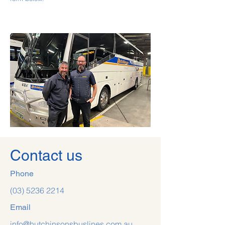
Contact us
Phone
(03) 5236 2214
Email
info@hutchinsonsbuslines.com.au