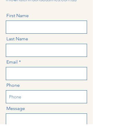
First Name
Last Name
Email
Phone
Message