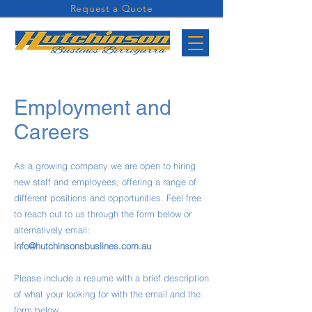
Request a Quote
Employment and
Careers
As a growing company we are open to hiring
new staff and employees, offering a range of
different positions and opportunities. Feel free
to reach out to us through the form below or
alternatively email:
info@hutchinsonsbuslines.com.au
Please include a resume with a brief description
of what your looking for with the email and the
form below.